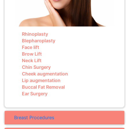
Rhinoplasty
Blepharoplasty
Face lift
Brow Lift
Neck Lift
Chin Surgery
Cheek augmentation
Lip augmentation
Buccal Fat Removal
Ear Surgery
Breast Procedures