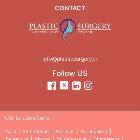
CONTACT
info@plasticsurgery.in
Follow US
Clinic Locations :
|
|
|
|
Agra
Ahmedabad
Amritsar
Aurangabad
|
|
|
|
Bangalore
Bhopal
Bhubaneswar
Chandigarh