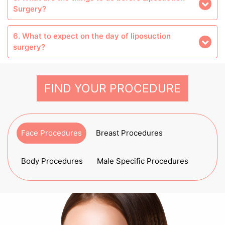
Surgery?
6. What to expect on the day of liposuction
surgery?
FIND YOUR PROCEDURE
Face Procedures
Breast Procedures
Body Procedures
Male Specific Procedures