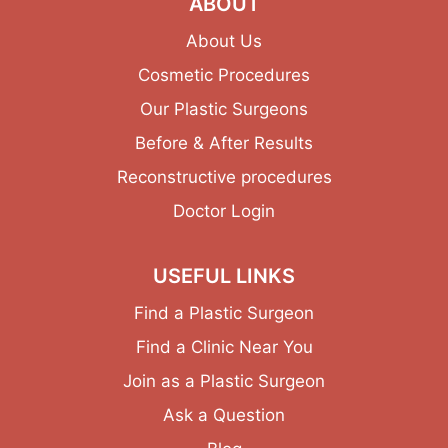
ABOUT
About Us
Cosmetic Procedures
Our Plastic Surgeons
Before & After Results
Reconstructive procedures
Doctor Login
USEFUL LINKS
Find a Plastic Surgeon
Find a Clinic Near You
Join as a Plastic Surgeon
Ask a Question