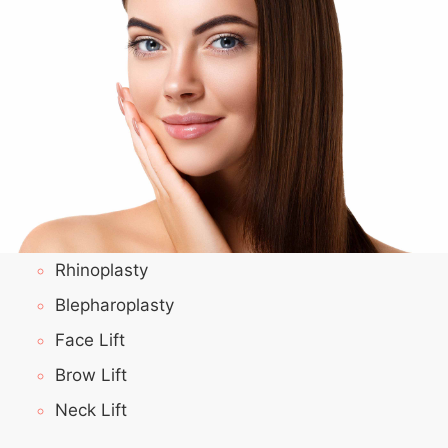
Rhinoplasty
Blepharoplasty
Face Lift
Brow Lift
Neck Lift