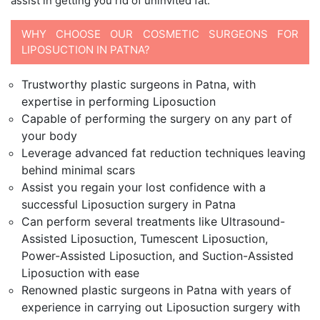
assist in getting you rid of uninvited fat.
WHY CHOOSE OUR COSMETIC SURGEONS FOR
LIPOSUCTION IN PATNA?
Trustworthy plastic surgeons in Patna, with
expertise in performing Liposuction
Capable of performing the surgery on any part of
your body
Leverage advanced fat reduction techniques leaving
behind minimal scars
Assist you regain your lost confidence with a
successful Liposuction surgery in Patna
Can perform several treatments like Ultrasound-
Assisted Liposuction, Tumescent Liposuction,
Power-Assisted Liposuction, and Suction-Assisted
Liposuction with ease
Renowned plastic surgeons in Patna with years of
experience in carrying out Liposuction surgery with