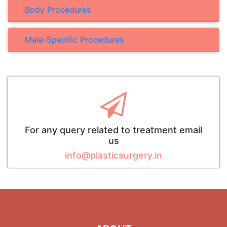
Body Procedures
Male-Specific Procedures
For any query related to treatment email
us
info@plasticsurgery.in