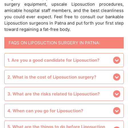
surgery equipment, upscale Liposuction procedures,
amicable hospital staff members, and the best cleanliness
you could ever expect. Feel free to consult our bankable
Liposuction surgeons in Patna and put forth your first step
toward regaining a fat-free body.
FAQS ON LIPOSUCTION SURGERY IN PATNA:
1. Are you a good candidate for Liposuction?
2. What is the cost of Liposuction surgery?
3. What are the risks related to Liposuction?
4. When can you go for Liposuction?
5. What are the things to do before Liposuction