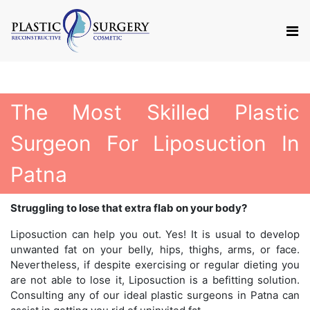
The Most Skilled Plastic
Surgeon For Liposuction In
Patna
Struggling to lose that extra flab on your body?
Liposuction can help you out. Yes! It is usual to develop
unwanted fat on your belly, hips, thighs, arms, or face.
Nevertheless, if despite exercising or regular dieting you
are not able to lose it, Liposuction is a befitting solution.
Consulting any of our ideal plastic surgeons in Patna can