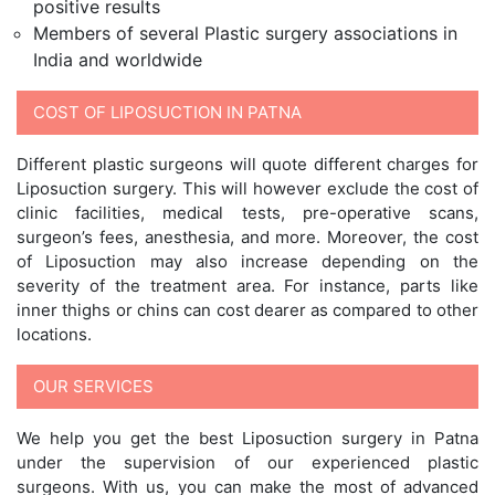
positive results
Members of several Plastic surgery associations in
India and worldwide
COST OF LIPOSUCTION IN PATNA
Different plastic surgeons will quote different charges for
Liposuction surgery. This will however exclude the cost of
clinic facilities, medical tests, pre-operative scans,
surgeon’s fees, anesthesia, and more. Moreover, the cost
of Liposuction may also increase depending on the
severity of the treatment area. For instance, parts like
inner thighs or chins can cost dearer as compared to other
locations.
OUR SERVICES
We help you get the best Liposuction surgery in Patna
under the supervision of our experienced plastic
surgeons. With us, you can make the most of advanced