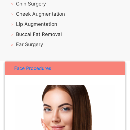
Chin Surgery
Cheek Augmentation
Lip Augmentation
Buccal Fat Removal
Ear Surgery
Face Procedures