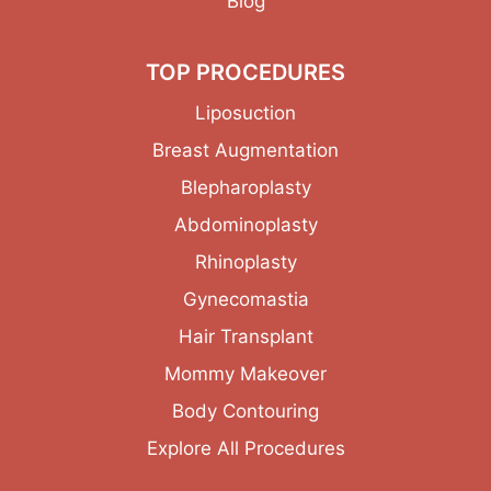
Blog
TOP PROCEDURES
Liposuction
Breast Augmentation
Blepharoplasty
Abdominoplasty
Rhinoplasty
Gynecomastia
Hair Transplant
Mommy Makeover
Body Contouring
Explore All Procedures