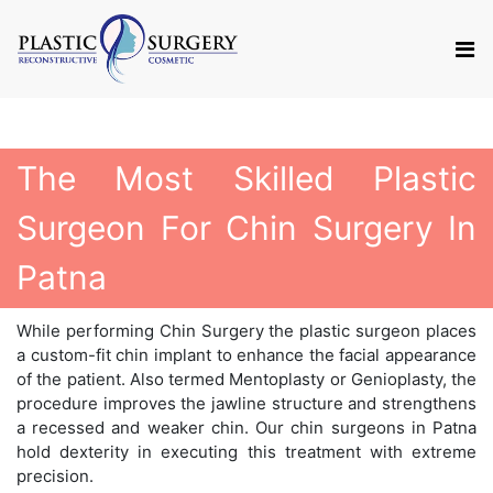
The Most Skilled Plastic
Surgeon For Chin Surgery In
Patna
While performing Chin Surgery the plastic surgeon places
a custom-fit chin implant to enhance the facial appearance
of the patient. Also termed Mentoplasty or Genioplasty, the
procedure improves the jawline structure and strengthens
a recessed and weaker chin. Our chin surgeons in Patna
hold dexterity in executing this treatment with extreme
precision.