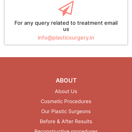
For any query related to treatment email
us
info@plasticsurgery.in
ABOUT
About Us
Cosmetic Procedures
Our Plastic Surgeons
Before & After Results
Reconstructive procedures