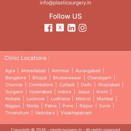
info@plasticsurgery.in
Follow US
Clinic Locations :
|
|
|
|
Agra
Ahmedabad
Amritsar
Aurangabad
|
|
|
|
Bangalore
Bhopal
Bhubaneswar
Chandigarh
|
|
|
|
|
Chennai
Coimbatore
Cuttack
Delhi
Ghaziabad
|
|
|
|
|
Gurgaon
Hyderabad
Indore
Jaipur
Kochi
|
|
|
|
|
Kolkata
Lucknow
Ludhiana
Meerut
Mumbai
|
|
|
|
|
|
Nagpur
Noida
Patna
Pune
Raipur
Surat
|
|
Trivandrum
Vadodara
Visakhapatnam
Copyright © 2026 - plasticsurgery.in - All rights reserved