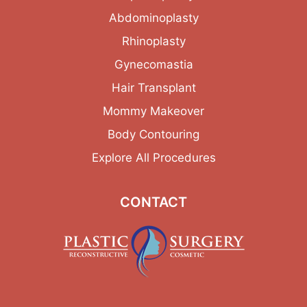
Abdominoplasty
Rhinoplasty
Gynecomastia
Hair Transplant
Mommy Makeover
Body Contouring
Explore All Procedures
CONTACT