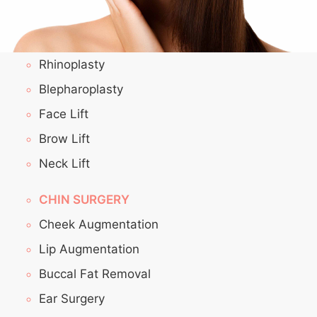
Rhinoplasty
Blepharoplasty
Face Lift
Brow Lift
Neck Lift
CHIN SURGERY
Cheek Augmentation
Lip Augmentation
Buccal Fat Removal
Ear Surgery