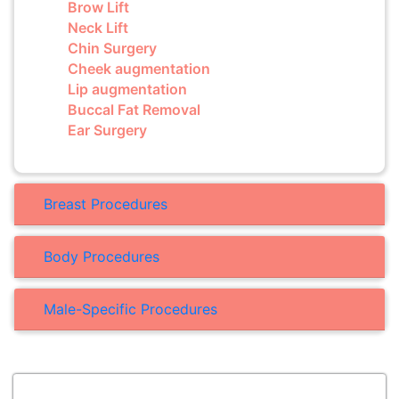
Brow Lift
Neck Lift
Chin Surgery
Cheek augmentation
Lip augmentation
Buccal Fat Removal
Ear Surgery
Breast Procedures
Body Procedures
Male-Specific Procedures