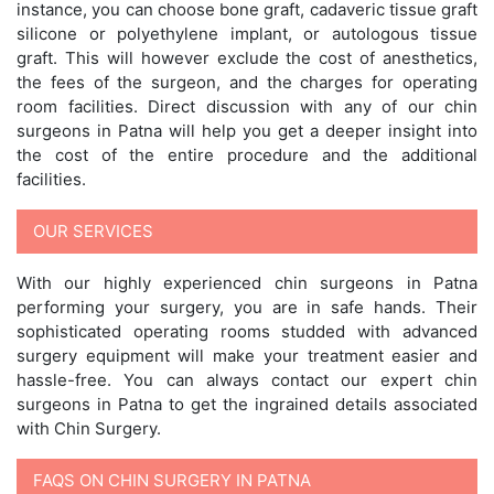
instance, you can choose bone graft, cadaveric tissue graft
silicone or polyethylene implant, or autologous tissue
graft. This will however exclude the cost of anesthetics,
the fees of the surgeon, and the charges for operating
room facilities. Direct discussion with any of our chin
surgeons in Patna will help you get a deeper insight into
the cost of the entire procedure and the additional
facilities.
OUR SERVICES
With our highly experienced chin surgeons in Patna
performing your surgery, you are in safe hands. Their
sophisticated operating rooms studded with advanced
surgery equipment will make your treatment easier and
hassle-free. You can always contact our expert chin
surgeons in Patna to get the ingrained details associated
with Chin Surgery.
FAQS ON CHIN SURGERY IN PATNA