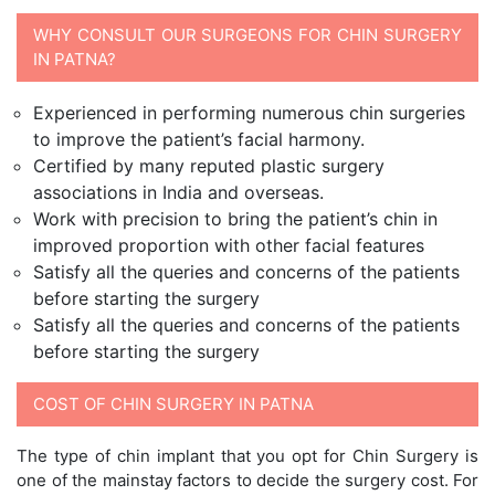
WHY CONSULT OUR SURGEONS FOR CHIN SURGERY
IN PATNA?
Experienced in performing numerous chin surgeries
to improve the patient’s facial harmony.
Certified by many reputed plastic surgery
associations in India and overseas.
Work with precision to bring the patient’s chin in
improved proportion with other facial features
Satisfy all the queries and concerns of the patients
before starting the surgery
Satisfy all the queries and concerns of the patients
before starting the surgery
COST OF CHIN SURGERY IN PATNA
The type of chin implant that you opt for Chin Surgery is
one of the mainstay factors to decide the surgery cost. For