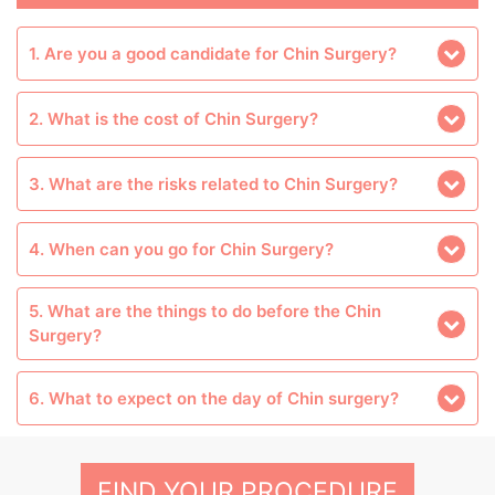
1. Are you a good candidate for Chin Surgery?
2. What is the cost of Chin Surgery?
3. What are the risks related to Chin Surgery?
4. When can you go for Chin Surgery?
5. What are the things to do before the Chin
Surgery?
6. What to expect on the day of Chin surgery?
FIND YOUR PROCEDURE