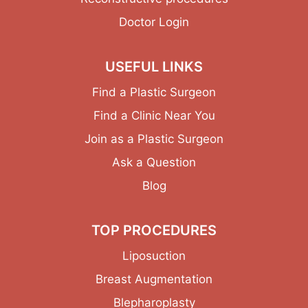
Doctor Login
USEFUL LINKS
Find a Plastic Surgeon
Find a Clinic Near You
Join as a Plastic Surgeon
Ask a Question
Blog
TOP PROCEDURES
Liposuction
Breast Augmentation
Blepharoplasty