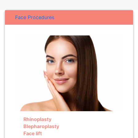
Face Procedures
Rhinoplasty
Blepharoplasty
Face lift