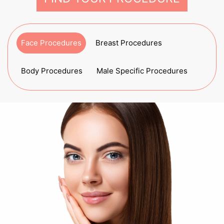
Face Procedures
Breast Procedures
Body Procedures
Male Specific Procedures