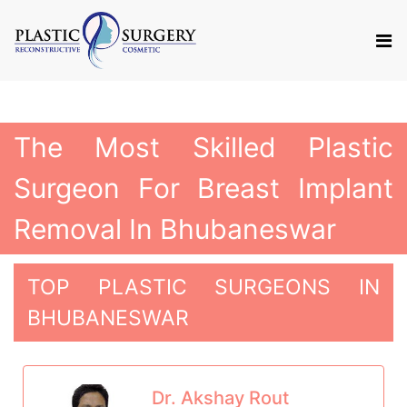
The Most Skilled Plastic
Surgeon For Breast Implant
Removal In Bhubaneswar
TOP PLASTIC SURGEONS IN
BHUBANESWAR
Dr. Akshay Rout