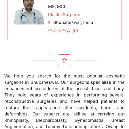
MS, MCh
Plastic Surgeon
Bhubaneswar
, India
(0)
We help you search for the most popular cosmetic
surgeons in Bhubaneswar. Our surgeons specialize in the
enhancement procedures of the breast, face, and body.
They hold years of experience in performing several
reconstructive surgeries and have helped patients to
restore their appearance after accidents, burns, and
deformities. Our experts are skilled at carrying out
Rhinoplasty, Blepharoplasty, Gynecomastia, Breast
Augmentation, and Tummy Tuck among others. Owing to