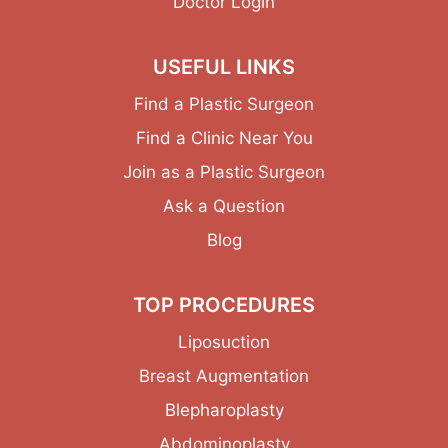
Doctor Login
USEFUL LINKS
Find a Plastic Surgeon
Find a Clinic Near You
Join as a Plastic Surgeon
Ask a Question
Blog
TOP PROCEDURES
Liposuction
Breast Augmentation
Blepharoplasty
Abdominoplasty