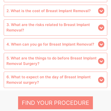
2. What is the cost of Breast Implant Removal?
3. What are the risks related to Breast Implant
Removal?
4. When can you go for Breast Implant Removal?
5. What are the things to do before Breast Implant
Removal Surgery?
6. What to expect on the day of Breast Implant
Removal surgery?
FIND YOUR PROCEDURE