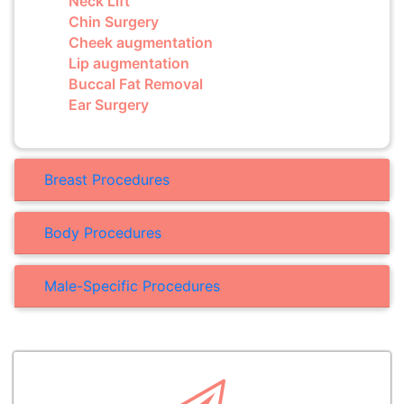
Neck Lift
Chin Surgery
Cheek augmentation
Lip augmentation
Buccal Fat Removal
Ear Surgery
Breast Procedures
Body Procedures
Male-Specific Procedures