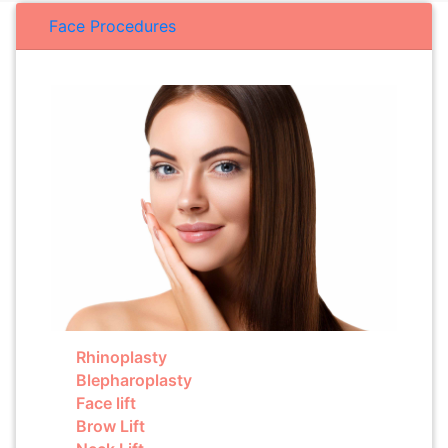
Face Procedures
Rhinoplasty
Blepharoplasty
Face lift
Brow Lift