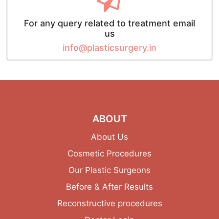
For any query related to treatment email
us
info@plasticsurgery.in
ABOUT
About Us
Cosmetic Procedures
Our Plastic Surgeons
Before & After Results
Reconstructive procedures