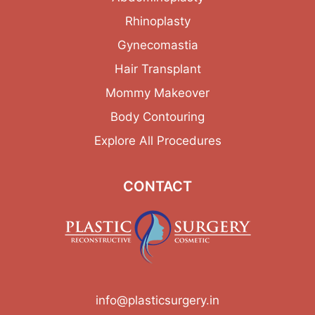
Rhinoplasty
Gynecomastia
Hair Transplant
Mommy Makeover
Body Contouring
Explore All Procedures
CONTACT
info@plasticsurgery.in