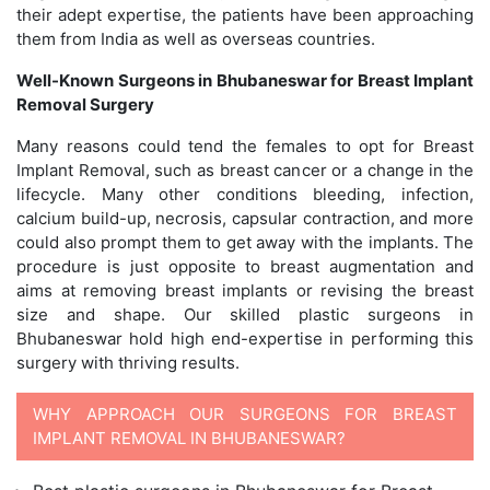
their adept expertise, the patients have been approaching
them from India as well as overseas countries.
Well-Known Surgeons in Bhubaneswar for Breast Implant
Removal Surgery
Many reasons could tend the females to opt for Breast
Implant Removal, such as breast cancer or a change in the
lifecycle. Many other conditions bleeding, infection,
calcium build-up, necrosis, capsular contraction, and more
could also prompt them to get away with the implants. The
procedure is just opposite to breast augmentation and
aims at removing breast implants or revising the breast
size and shape. Our skilled plastic surgeons in
Bhubaneswar hold high end-expertise in performing this
surgery with thriving results.
WHY APPROACH OUR SURGEONS FOR BREAST
IMPLANT REMOVAL IN BHUBANESWAR?