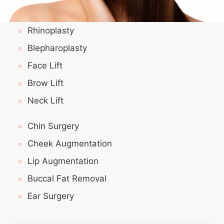
Rhinoplasty
Blepharoplasty
Face Lift
Brow Lift
Neck Lift
Chin Surgery
Cheek Augmentation
Lip Augmentation
Buccal Fat Removal
Ear Surgery