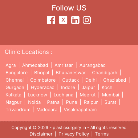
Follow US
Clinic Locations :
|
|
|
|
Agra
Ahmedabad
Amritsar
Aurangabad
|
|
|
|
Bangalore
Bhopal
Bhubaneswar
Chandigarh
|
|
|
|
|
Chennai
Coimbatore
Cuttack
Delhi
Ghaziabad
|
|
|
|
|
Gurgaon
Hyderabad
Indore
Jaipur
Kochi
|
|
|
|
|
Kolkata
Lucknow
Ludhiana
Meerut
Mumbai
|
|
|
|
|
|
Nagpur
Noida
Patna
Pune
Raipur
Surat
|
|
Trivandrum
Vadodara
Visakhapatnam
Copyright © 2026 - plasticsurgery.in - All rights reserved
Disclaimer
Privacy Policy
Terms
|
|