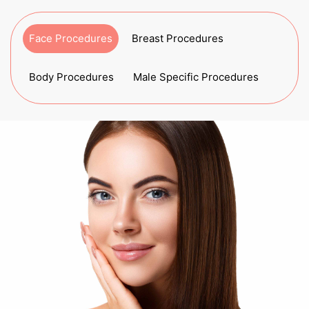
Face Procedures
Breast Procedures
Body Procedures
Male Specific Procedures