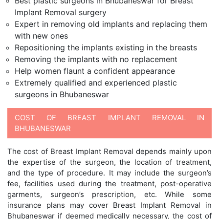
Best plastic surgeons in Bhubaneswar for Breast
Implant Removal surgery
Expert in removing old implants and replacing them
with new ones
Repositioning the implants existing in the breasts
Removing the implants with no replacement
Help women flaunt a confident appearance
Extremely qualified and experienced plastic
surgeons in Bhubaneswar
COST OF BREAST IMPLANT REMOVAL IN
BHUBANESWAR
The cost of Breast Implant Removal depends mainly upon
the expertise of the surgeon, the location of treatment,
and the type of procedure. It may include the surgeon’s
fee, facilities used during the treatment, post-operative
garments, surgeon’s prescription, etc. While some
insurance plans may cover Breast Implant Removal in
Bhubaneswar if deemed medically necessary, the cost of