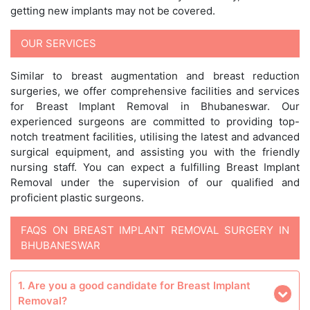
getting new implants may not be covered.
OUR SERVICES
Similar to breast augmentation and breast reduction
surgeries, we offer comprehensive facilities and services
for Breast Implant Removal in Bhubaneswar. Our
experienced surgeons are committed to providing top-
notch treatment facilities, utilising the latest and advanced
surgical equipment, and assisting you with the friendly
nursing staff. You can expect a fulfilling Breast Implant
Removal under the supervision of our qualified and
proficient plastic surgeons.
FAQS ON BREAST IMPLANT REMOVAL SURGERY IN
BHUBANESWAR
1. Are you a good candidate for Breast Implant
Removal?