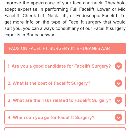
improve the appearance of your face and neck. They hold
adept expertise in performing Full Facelift, Lower or Mid
Facelift, Cheek Lift, Neck Lift, or Endoscopic Facelift. To
get more info on the type of Facelift surgery that would
suit you, you can always consult any of our Facelift surgery
experts in Bhubaneswar.
FAQS ON FACELIFT SURGERY IN BHUBANESWAR
1. Are you a good candidate for Facelift Surgery?
2. What is the cost of Facelift Surgery?
3. What are the risks related to Facelift Surgery?
4. When can you go for Facelift Surgery?