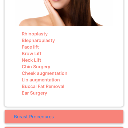
Rhinoplasty
Blepharoplasty
Face lift
Brow Lift
Neck Lift
Chin Surgery
Cheek augmentation
Lip augmentation
Buccal Fat Removal
Ear Surgery
Breast Procedures