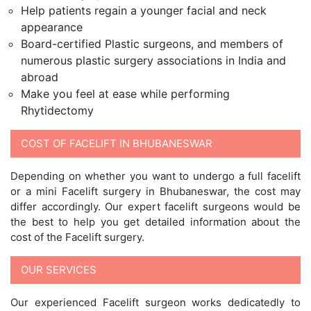
Help patients regain a younger facial and neck
appearance
Board-certified Plastic surgeons, and members of
numerous plastic surgery associations in India and
abroad
Make you feel at ease while performing
Rhytidectomy
COST OF FACELIFT IN BHUBANESWAR
Depending on whether you want to undergo a full facelift
or a mini Facelift surgery in Bhubaneswar, the cost may
differ accordingly. Our expert facelift surgeons would be
the best to help you get detailed information about the
cost of the Facelift surgery.
OUR SERVICES
Our experienced Facelift surgeon works dedicatedly to