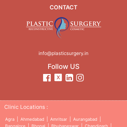
CONTACT
info@plasticsurgery.in
Follow US
Clinic Locations :
|
|
|
|
Agra
Ahmedabad
Amritsar
Aurangabad
|
|
|
|
Bangalore
Bhopal
Bhubaneswar
Chandigarh