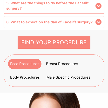
5. What are the things to do before the Facelift
surgery?
6. What to expect on the day of Facelift surgery?
FIND YOUR PROCEDURE
Face Procedures
Breast Procedures
Body Procedures
Male Specific Procedures