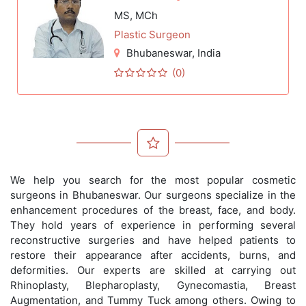
MS, MCh
Plastic Surgeon
Bhubaneswar
, India
(0)
We help you search for the most popular cosmetic
surgeons in Bhubaneswar. Our surgeons specialize in the
enhancement procedures of the breast, face, and body.
They hold years of experience in performing several
reconstructive surgeries and have helped patients to
restore their appearance after accidents, burns, and
deformities. Our experts are skilled at carrying out
Rhinoplasty, Blepharoplasty, Gynecomastia, Breast
Augmentation, and Tummy Tuck among others. Owing to