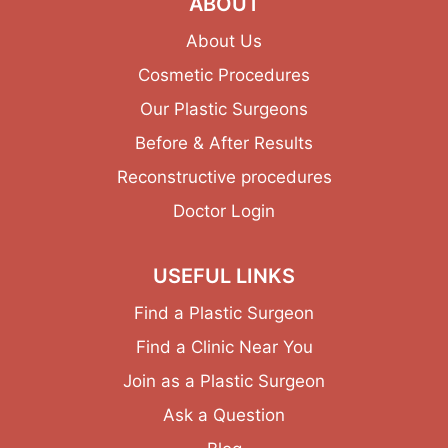
ABOUT
About Us
Cosmetic Procedures
Our Plastic Surgeons
Before & After Results
Reconstructive procedures
Doctor Login
USEFUL LINKS
Find a Plastic Surgeon
Find a Clinic Near You
Join as a Plastic Surgeon
Ask a Question