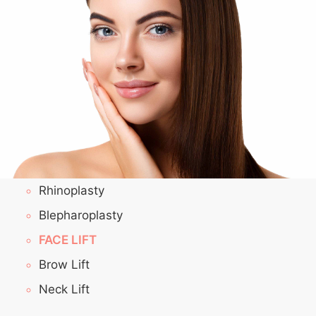
Rhinoplasty
Blepharoplasty
FACE LIFT
Brow Lift
Neck Lift