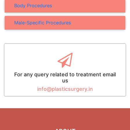
Body Procedures
Male-Specific Procedures
For any query related to treatment email
us
info@plasticsurgery.in