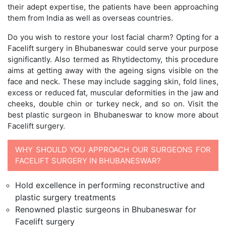
their adept expertise, the patients have been approaching
them from India as well as overseas countries.
Do you wish to restore your lost facial charm? Opting for a
Facelift surgery in Bhubaneswar could serve your purpose
significantly. Also termed as Rhytidectomy, this procedure
aims at getting away with the ageing signs visible on the
face and neck. These may include sagging skin, fold lines,
excess or reduced fat, muscular deformities in the jaw and
cheeks, double chin or turkey neck, and so on. Visit the
best plastic surgeon in Bhubaneswar to know more about
Facelift surgery.
WHY SHOULD YOU APPROACH OUR SURGEONS FOR
FACELIFT SURGERY IN BHUBANESWAR?
Hold excellence in performing reconstructive and
plastic surgery treatments
Renowned plastic surgeons in Bhubaneswar for
Facelift surgery