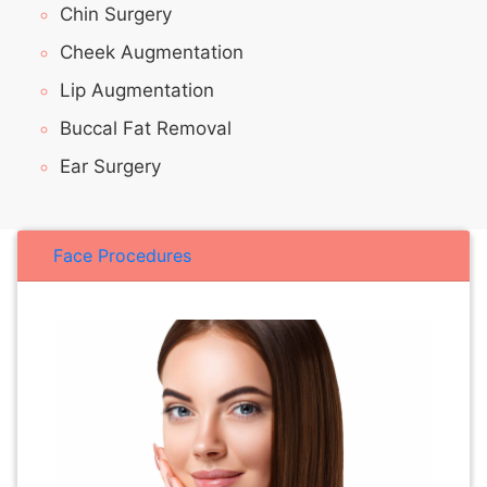
Chin Surgery
Cheek Augmentation
Lip Augmentation
Buccal Fat Removal
Ear Surgery
Face Procedures