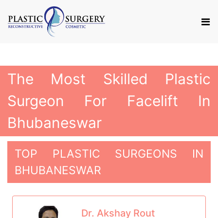
The Most Skilled Plastic
Surgeon For Facelift In
Bhubaneswar
TOP PLASTIC SURGEONS IN
BHUBANESWAR
Dr. Akshay Rout