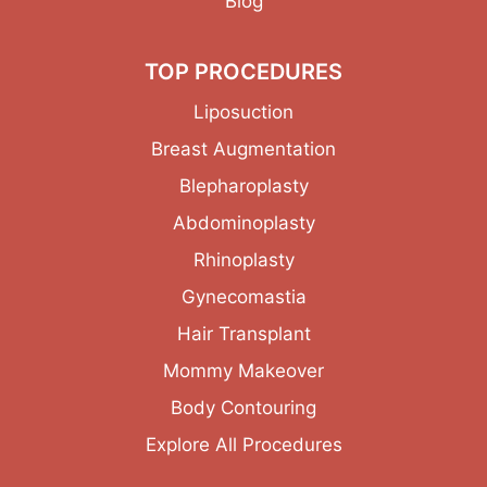
Blog
TOP PROCEDURES
Liposuction
Breast Augmentation
Blepharoplasty
Abdominoplasty
Rhinoplasty
Gynecomastia
Hair Transplant
Mommy Makeover
Body Contouring
Explore All Procedures