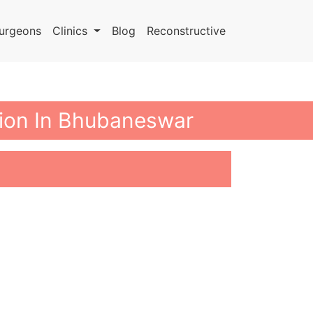
urgeons
Clinics
Blog
Reconstructive
tion In Bhubaneswar