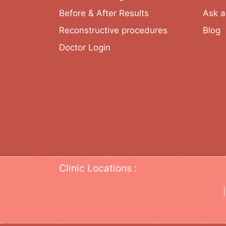
Before & After Results
Ask a
Reconstructive procedures
Blog
Doctor Login
Clinic Locations :
|