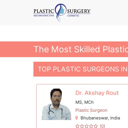
The Most Skilled Plast
TOP PLASTIC SURGEONS I
Dr. Akshay Rout
MS, MCh
Plastic Surgeon
Bhubaneswar
, India
(0)