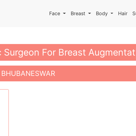
Face
Breast
Body
Hair
S
ic Surgeon For Breast Augmenta
N BHUBANESWAR