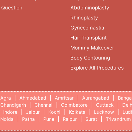
 Question
Abdominoplasty
Rhinoplasty
Gynecomastia
Hair Transplant
Mommy Makeover
Body Contouring
Explore All Procedures
Agra
|
Ahmedabad
|
Amritsar
|
Aurangabad
|
Banga
Chandigarh
|
Chennai
|
Coimbatore
|
Cuttack
|
Delh
Indore
|
Jaipur
|
Kochi
|
Kolkata
|
Lucknow
|
Lud
Noida
|
Patna
|
Pune
|
Raipur
|
Surat
|
Trivandrum