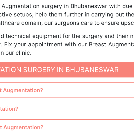
t Augmentation surgery in Bhubaneswar with due 
pective setups, help them further in carrying out t
ealthcare domain, our surgeons care to ensure ups
d technical equipment for the surgery and their nur
ry. Fix your appointment with our Breast Augmen
n our clinic.
ATION SURGERY IN BHUBANESWAR
ast Augmentation?
tation?
ast Augmentation?