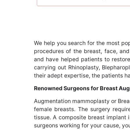
We help you search for the most po
procedures of the breast, face, and
and have helped patients to restore
carrying out Rhinoplasty, Blephar
their adept expertise, the patients 
Renowned Surgeons for Breast Aug
Augmentation mammoplasty or Breast
female breasts. The surgery requir
tissue. A composite breast implant 
surgeons working for your cause, you