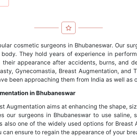
pular cosmetic surgeons in Bhubaneswar. Our sur
 body. They hold years of experience in perform
 their appearance after accidents, burns, and def
oplasty, Gynecomastia, Breast Augmentation, and
have been approaching them from India as well as 
mentation in Bhubaneswar
 Augmentation aims at enhancing the shape, size
es our surgeons in Bhubaneswar to use saline, s
is also one of the widely used options for Brea
 can ensure to regain the appearance of your bre