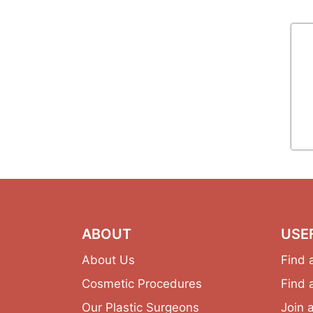
ABOUT
USE
About Us
Find 
Cosmetic Procedures
Find 
Our Plastic Surgeons
Join 