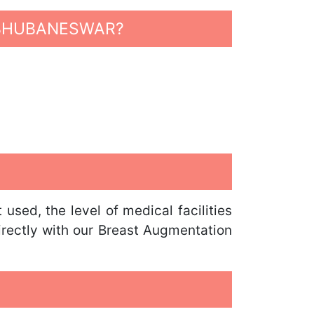
 BHUBANESWAR?
sed, the level of medical facilities
irectly with our Breast Augmentation