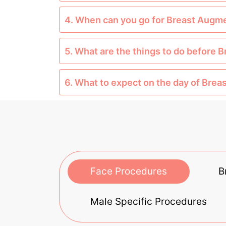
4. When can you go for Breast Augm
5. What are the things to do before
6. What to expect on the day of Bre
Face Procedures
B
Male Specific Procedures