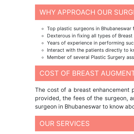
WHY APPROACH OUR SURG
Top plastic surgeons in Bhubaneswar
Dexterous in fixing all types of Breas
Years of experience in performing suc
Interact with the patients directly to 
Member of several Plastic Surgery ass
COST OF BREAST AUGMENT
The cost of a breast enhancement pr
provided, the fees of the surgeon, 
surgeon in Bhubaneswar to know about
OUR SERVICES