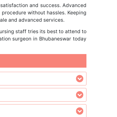
satisfaction and success. Advanced
he procedure without hassles. Keeping
cale and advanced services.
sing staff tries its best to attend to
tation surgeon in Bhubaneswar today