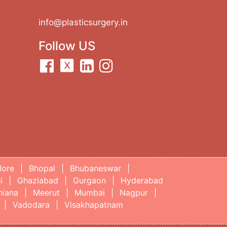
info@plasticsurgery.in
Follow US
lore
|
Bhopal
|
Bhubaneswar
|
i
|
Ghaziabad
|
Gurgaon
|
Hyderabad
hiana
|
Meerut
|
Mumbai
|
Nagpur
|
|
Vadodara
|
Visakhapatnam