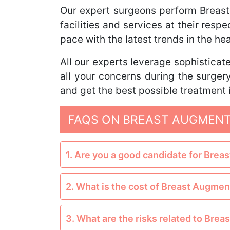
Our expert surgeons perform Breas
facilities and services at their res
pace with the latest trends in the h
All our experts leverage sophisticate
all your concerns during the surge
and get the best possible treatment i
FAQS ON BREAST AUGMENT
1. Are you a good candidate for Bre
2. What is the cost of Breast Augmen
3. What are the risks related to Bre