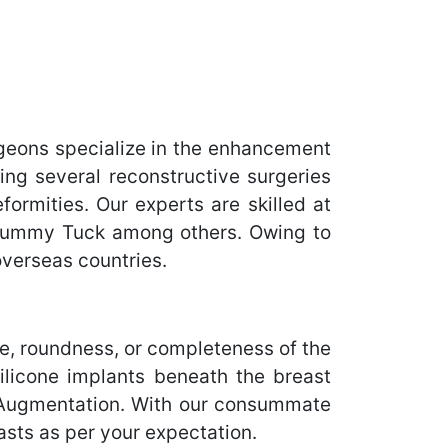
geons specialize in the enhancement
ing several reconstructive surgeries
ormities. Our experts are skilled at
 Tummy Tuck among others. Owing to
overseas countries.
, roundness, or completeness of the
ilicone implants beneath the breast
st Augmentation. With our consummate
asts as per your expectation.