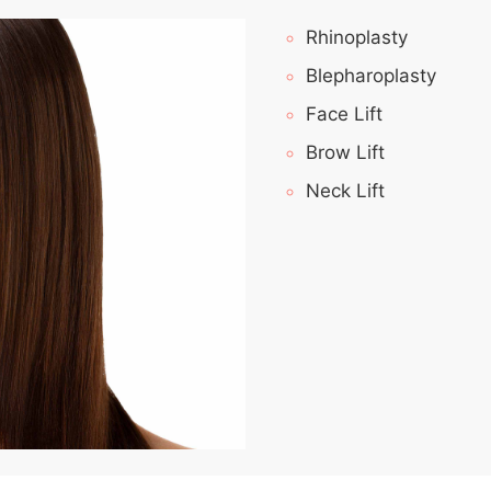
Rhinoplasty
Blepharoplasty
Face Lift
Brow Lift
Neck Lift