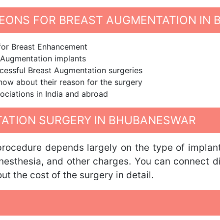
EONS FOR BREAST AUGMENTATION IN
 for Breast Enhancement
t Augmentation implants
cessful Breast Augmentation surgeries
know about their reason for the surgery
ociations in India and abroad
ATION SURGERY IN BHUBANESWAR
ocedure depends largely on the type of implant u
anesthesia, and other charges. You can connect d
 the cost of the surgery in detail.