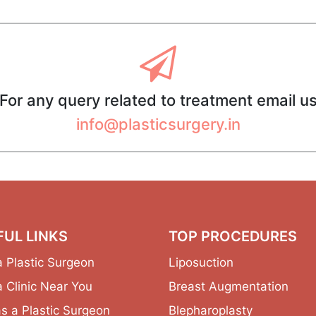
For any query related to treatment email u
info@plasticsurgery.in
FUL LINKS
TOP PROCEDURES
a Plastic Surgeon
Liposuction
a Clinic Near You
Breast Augmentation
as a Plastic Surgeon
Blepharoplasty