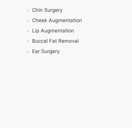
Chin Surgery
Cheek Augmentation
Lip Augmentation
Buccal Fat Removal
Ear Surgery