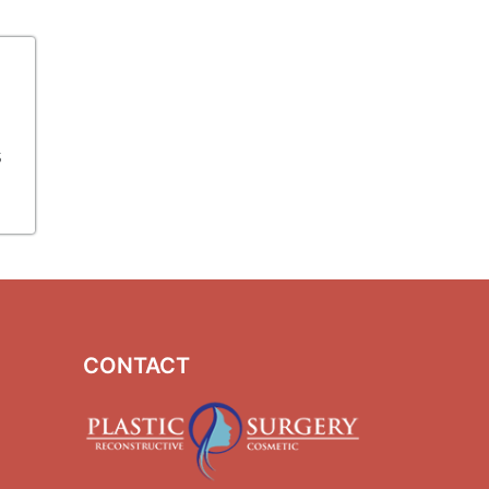
s
CONTACT