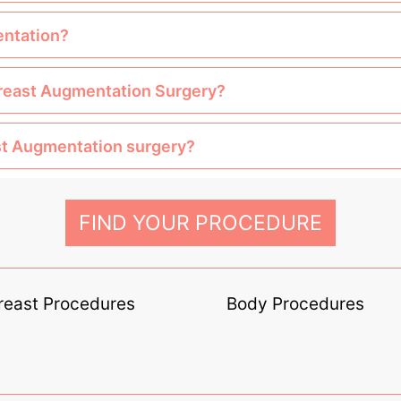
entation?
 Breast Augmentation Surgery?
ast Augmentation surgery?
FIND YOUR PROCEDURE
reast Procedures
Body Procedures