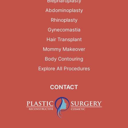
Blepharoplasty
Abdominoplasty
Rhinoplasty
Gynecomastia
Hair Transplant
Mommy Makeover
Body Contouring
Explore All Procedures
CONTACT