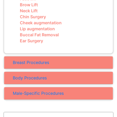
Brow Lift
Neck Lift
Chin Surgery
Cheek augmentation
Lip augmentation
Buccal Fat Removal
Ear Surgery
Breast Procedures
Body Procedures
Male-Specific Procedures