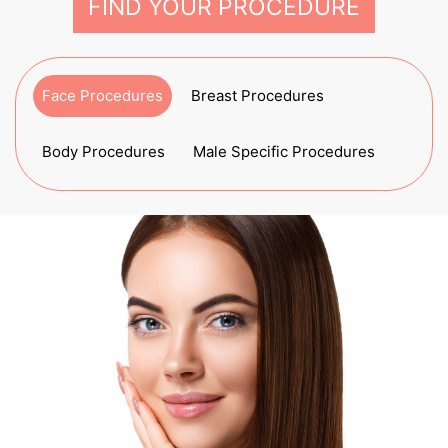
FIND YOUR PROCEDURE
Face Procedures
Breast Procedures
Body Procedures
Male Specific Procedures