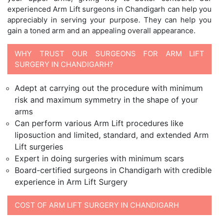
experienced Arm Lift surgeons in Chandigarh can help you
appreciably in serving your purpose. They can help you
gain a toned arm and an appealing overall appearance.
WHY TRUST OUR SURGEONS FOR ARM LIFT
SURGERY IN CHANDIGARH?
Adept at carrying out the procedure with minimum
risk and maximum symmetry in the shape of your
arms
Can perform various Arm Lift procedures like
liposuction and limited, standard, and extended Arm
Lift surgeries
Expert in doing surgeries with minimum scars
Board-certified surgeons in Chandigarh with credible
experience in Arm Lift Surgery
COST OF ARM LIFT SURGERY IN CHANDIGARH