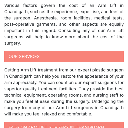
Various factors govern the cost of an Arm Lift in
Chandigarh, such as the experience, expertise, and fees of
the surgeon. Anesthesia, room facilities, medical tests,
post-operative garments, and other aspects are equally
important in this regard. Consulting any of our Arm Lift
surgeons will help to know more about the cost of the
surgery.
OUR SERVICES
Getting Arm Lift treatment from our expert plastic surgeon
in Chandigarh can help you restore the appearance of your
arm appreciably. You can count on our expert surgeons for
superior-quality treatment facilities. They provide the best
technical equipment, operating rooms, and nursing staff to
make you feel at ease during the surgery. Undergoing the
surgery from any of our Arm Lift surgeons in Chandigarh
will make you feel relaxed and comfortable.
FAQS ON ARM LIFT SURGERY IN CHANDIGARH