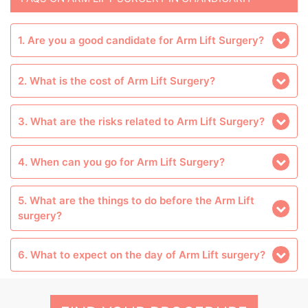
1. Are you a good candidate for Arm Lift Surgery?
2. What is the cost of Arm Lift Surgery?
3. What are the risks related to Arm Lift Surgery?
4. When can you go for Arm Lift Surgery?
5. What are the things to do before the Arm Lift
surgery?
6. What to expect on the day of Arm Lift surgery?