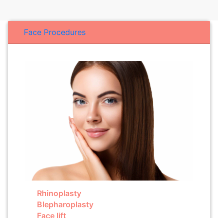
Face Procedures
Rhinoplasty
Blepharoplasty
Face lift