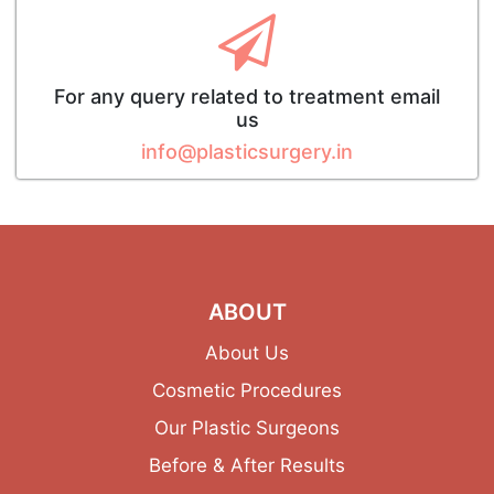
For any query related to treatment email
us
info@plasticsurgery.in
ABOUT
About Us
Cosmetic Procedures
Our Plastic Surgeons
Before & After Results