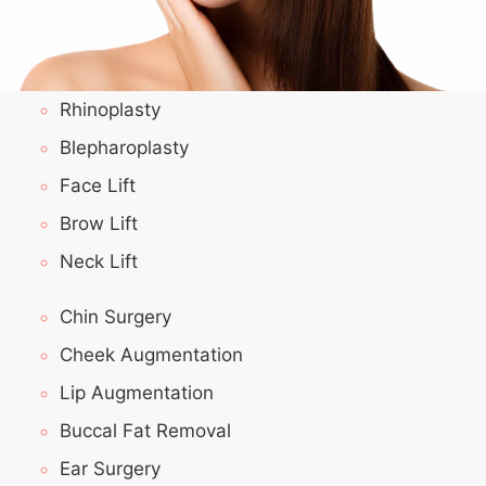
Rhinoplasty
Blepharoplasty
Face Lift
Brow Lift
Neck Lift
Chin Surgery
Cheek Augmentation
Lip Augmentation
Buccal Fat Removal
Ear Surgery