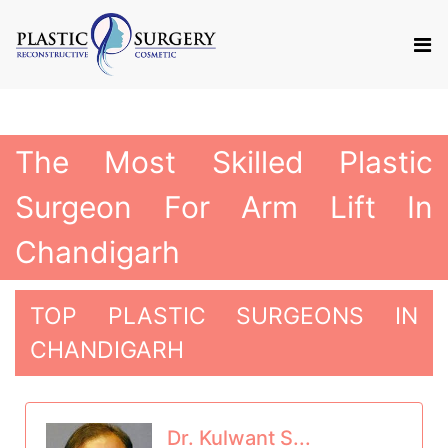
The Most Skilled Plastic
Surgeon For Arm Lift In
Chandigarh
TOP PLASTIC SURGEONS IN
CHANDIGARH
Dr. Kulwant S...