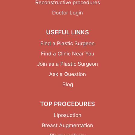
Reconstructive procedures
Doctor Login
USEFUL LINKS
Find a Plastic Surgeon
Find a Clinic Near You
Join as a Plastic Surgeon
Ask a Question
Blog
TOP PROCEDURES
Liposuction
Breast Augmentation