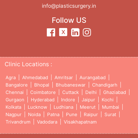
info@plasticsurgery.in
Follow US
Clinic Locations :
|
|
|
|
Agra
Ahmedabad
Amritsar
Aurangabad
|
|
|
|
Bangalore
Bhopal
Bhubaneswar
Chandigarh
|
|
|
|
|
Chennai
Coimbatore
Cuttack
Delhi
Ghaziabad
|
|
|
|
|
Gurgaon
Hyderabad
Indore
Jaipur
Kochi
|
|
|
|
|
Kolkata
Lucknow
Ludhiana
Meerut
Mumbai
|
|
|
|
|
|
Nagpur
Noida
Patna
Pune
Raipur
Surat
|
|
Trivandrum
Vadodara
Visakhapatnam