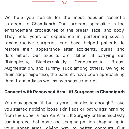
We help you search for the most popular cosmetic
surgeons in Chandigarh. Our surgeons specialize in the
enhancement procedures of the breast, face, and body.
They hold years of experience in performing several
reconstructive surgeries and have helped patients to
restore their appearance after accidents, burns, and
deformities. Our experts are skilled at carrying out
Rhinoplasty, Blepharoplasty, Gynecomastia, Breast
Augmentation, and Tummy Tuck among others. Owing to
their adept expertise, the patients have been approaching
them from India as well as overseas countries.
Connect with Renowned Arm Lift Surgeons in Chandigarh
You may appear fit, but is your skin elastic enough? Have
you started noticing loose skin flaps or ‘bat wings’ hanging
from the upper arms? An Arm Lift Surgery or Brachioplasty
can improve that loose and sagging portion shaping up in
your upper arms, giving way to better contours. Our