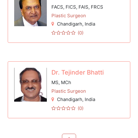
FACS, FICS, FAIS, FRCS
Plastic Surgeon
Chandigarh
, India
(0)
Dr. Tejinder Bhatti
MS, MCh
Plastic Surgeon
Chandigarh
, India
(0)