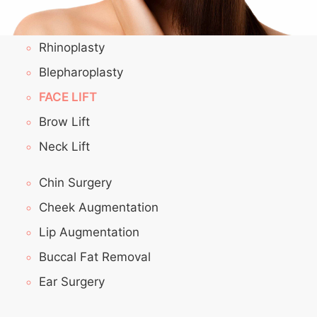
Rhinoplasty
Blepharoplasty
FACE LIFT
Brow Lift
Neck Lift
Chin Surgery
Cheek Augmentation
Lip Augmentation
Buccal Fat Removal
Ear Surgery