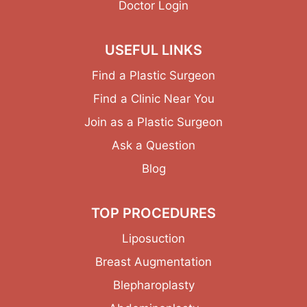
Doctor Login
USEFUL LINKS
Find a Plastic Surgeon
Find a Clinic Near You
Join as a Plastic Surgeon
Ask a Question
Blog
TOP PROCEDURES
Liposuction
Breast Augmentation
Blepharoplasty