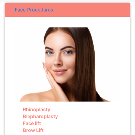
Face Procedures
Rhinoplasty
Blepharoplasty
Face lift
Brow Lift