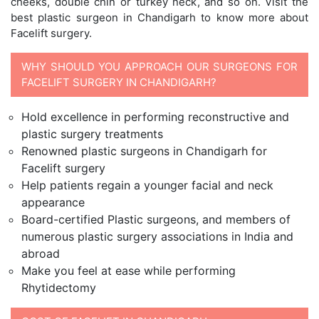
cheeks, double chin or turkey neck, and so on. Visit the
best plastic surgeon in Chandigarh to know more about
Facelift surgery.
WHY SHOULD YOU APPROACH OUR SURGEONS FOR
FACELIFT SURGERY IN CHANDIGARH?
Hold excellence in performing reconstructive and
plastic surgery treatments
Renowned plastic surgeons in Chandigarh for
Facelift surgery
Help patients regain a younger facial and neck
appearance
Board-certified Plastic surgeons, and members of
numerous plastic surgery associations in India and
abroad
Make you feel at ease while performing
Rhytidectomy