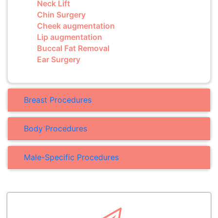
Neck Lift
Chin Surgery
Cheek augmentation
Lip augmentation
Buccal Fat Removal
Ear Surgery
Breast Procedures
Body Procedures
Male-Specific Procedures