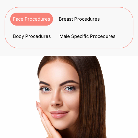
Face Procedures
Breast Procedures
Body Procedures
Male Specific Procedures