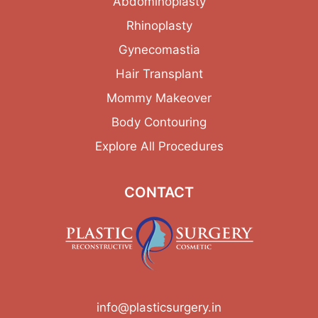
Abdominoplasty
Rhinoplasty
Gynecomastia
Hair Transplant
Mommy Makeover
Body Contouring
Explore All Procedures
CONTACT
info@plasticsurgery.in