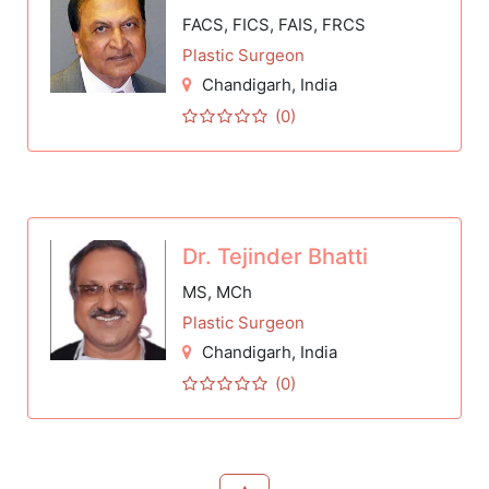
FACS, FICS, FAIS, FRCS
Plastic Surgeon
Chandigarh
, India
(0)
Dr. Tejinder Bhatti
MS, MCh
Plastic Surgeon
Chandigarh
, India
(0)