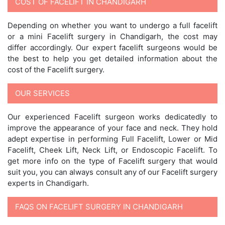
COST OF FACELIFT IN CHANDIGARH
Depending on whether you want to undergo a full facelift
or a mini Facelift surgery in Chandigarh, the cost may
differ accordingly. Our expert facelift surgeons would be
the best to help you get detailed information about the
cost of the Facelift surgery.
OUR SERVICES
Our experienced Facelift surgeon works dedicatedly to
improve the appearance of your face and neck. They hold
adept expertise in performing Full Facelift, Lower or Mid
Facelift, Cheek Lift, Neck Lift, or Endoscopic Facelift. To
get more info on the type of Facelift surgery that would
suit you, you can always consult any of our Facelift surgery
experts in Chandigarh.
FAQS ON FACELIFT SURGERY IN CHANDIGARH