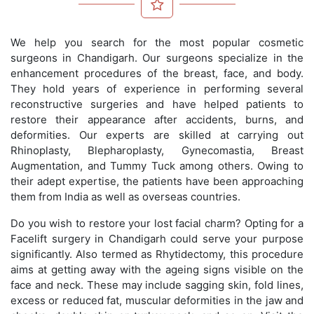
We help you search for the most popular cosmetic
surgeons in Chandigarh. Our surgeons specialize in the
enhancement procedures of the breast, face, and body.
They hold years of experience in performing several
reconstructive surgeries and have helped patients to
restore their appearance after accidents, burns, and
deformities. Our experts are skilled at carrying out
Rhinoplasty, Blepharoplasty, Gynecomastia, Breast
Augmentation, and Tummy Tuck among others. Owing to
their adept expertise, the patients have been approaching
them from India as well as overseas countries.
Do you wish to restore your lost facial charm? Opting for a
Facelift surgery in Chandigarh could serve your purpose
significantly. Also termed as Rhytidectomy, this procedure
aims at getting away with the ageing signs visible on the
face and neck. These may include sagging skin, fold lines,
excess or reduced fat, muscular deformities in the jaw and