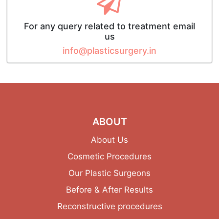
For any query related to treatment email
us
info@plasticsurgery.in
ABOUT
About Us
Cosmetic Procedures
Our Plastic Surgeons
Before & After Results
Reconstructive procedures