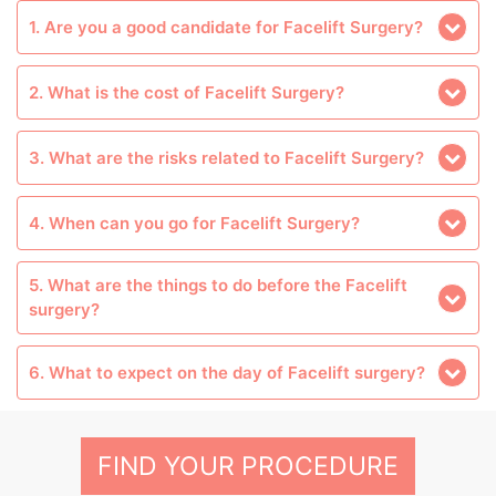
1. Are you a good candidate for Facelift Surgery?
2. What is the cost of Facelift Surgery?
3. What are the risks related to Facelift Surgery?
4. When can you go for Facelift Surgery?
5. What are the things to do before the Facelift
surgery?
6. What to expect on the day of Facelift surgery?
FIND YOUR PROCEDURE