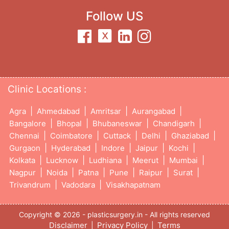
Follow US
Clinic Locations :
|
|
|
|
Agra
Ahmedabad
Amritsar
Aurangabad
|
|
|
|
Bangalore
Bhopal
Bhubaneswar
Chandigarh
|
|
|
|
|
Chennai
Coimbatore
Cuttack
Delhi
Ghaziabad
|
|
|
|
|
Gurgaon
Hyderabad
Indore
Jaipur
Kochi
|
|
|
|
|
Kolkata
Lucknow
Ludhiana
Meerut
Mumbai
|
|
|
|
|
|
Nagpur
Noida
Patna
Pune
Raipur
Surat
|
|
Trivandrum
Vadodara
Visakhapatnam
Copyright © 2026 - plasticsurgery.in - All rights reserved
Disclaimer
Privacy Policy
Terms
|
|