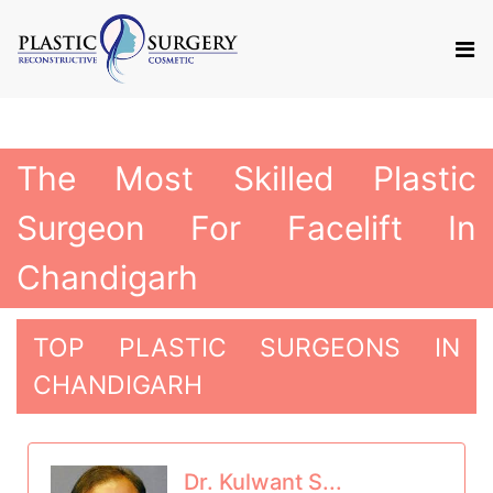
The Most Skilled Plastic
Surgeon For Facelift In
Chandigarh
TOP PLASTIC SURGEONS IN
CHANDIGARH
Dr. Kulwant S...