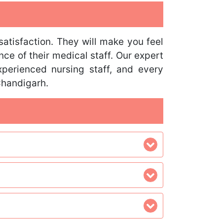
satisfaction. They will make you feel
nce of their medical staff. Our expert
perienced nursing staff, and every
Chandigarh.