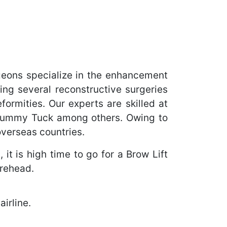
geons specialize in the enhancement
ing several reconstructive surgeries
ormities. Our experts are skilled at
 Tummy Tuck among others. Owing to
overseas countries.
it is high time to go for a Brow Lift
orehead.
irline.