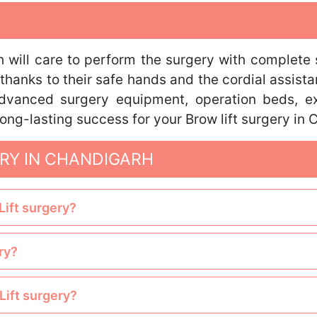
 will care to perform the surgery with complete 
thanks to their safe hands and the cordial assista
 advanced surgery equipment, operation beds, ex
ong-lasting success for your Brow lift surgery in 
RY IN CHANDIGARH
Lift surgery?
ry?
Lift surgery?