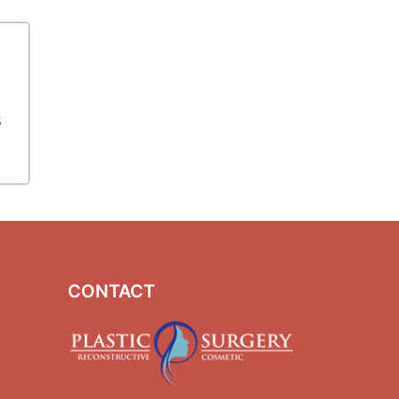
s
CONTACT