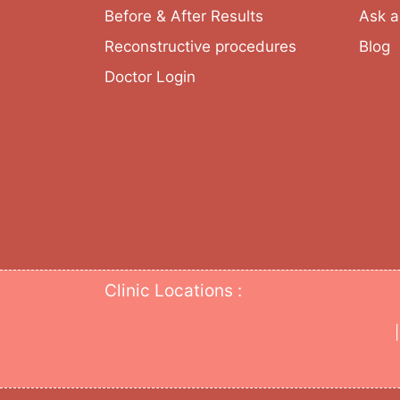
Before & After Results
Ask a
Reconstructive procedures
Blog
Doctor Login
Clinic Locations :
|