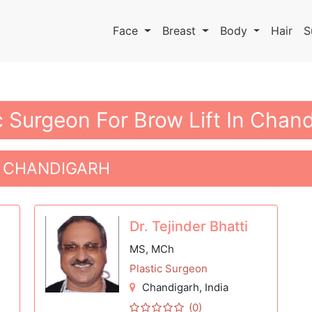
Face
Breast
Body
Hair
S
c Surgeon For Brow Lift In Chan
N CHANDIGARH
Dr. Tejinder Bhatti
MS, MCh
Plastic Surgeon
Chandigarh
, India
(0)