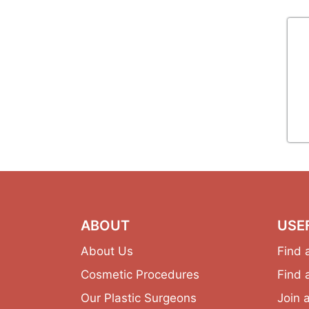
ABOUT
USE
About Us
Find 
Cosmetic Procedures
Find 
Our Plastic Surgeons
Join 