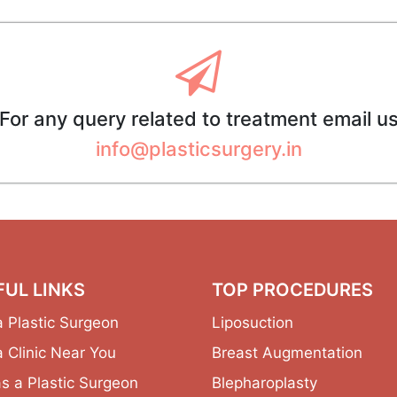
For any query related to treatment email u
info@plasticsurgery.in
FUL LINKS
TOP PROCEDURES
a Plastic Surgeon
Liposuction
a Clinic Near You
Breast Augmentation
as a Plastic Surgeon
Blepharoplasty