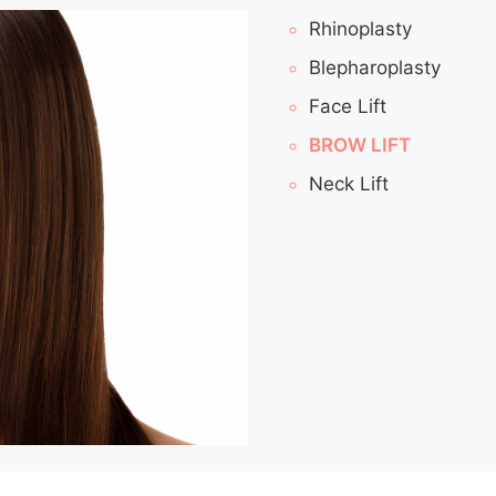
Rhinoplasty
Blepharoplasty
Face Lift
BROW LIFT
Neck Lift