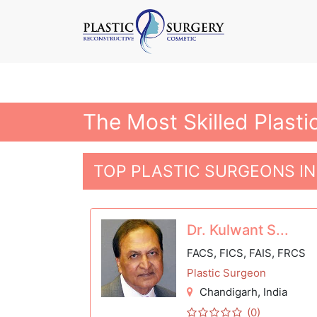
The Most Skilled Plasti
TOP PLASTIC SURGEONS I
Dr. Kulwant S...
FACS, FICS, FAIS, FRCS
Plastic Surgeon
Chandigarh
, India
(0)