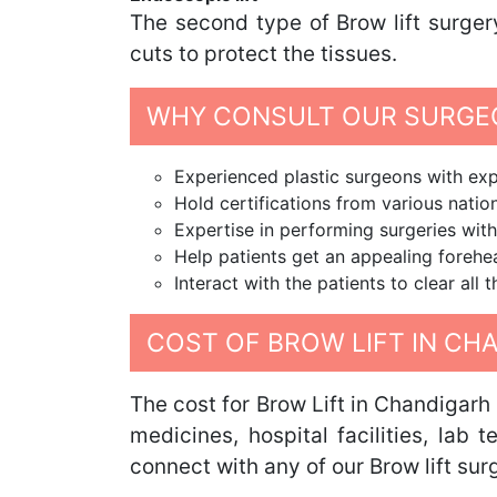
The second type of Brow lift surger
cuts to protect the tissues.
WHY CONSULT OUR SURGEO
Experienced plastic surgeons with expe
Hold certifications from various nation
Expertise in performing surgeries with
Help patients get an appealing foreh
Interact with the patients to clear all
COST OF BROW LIFT IN CH
The cost for Brow Lift in Chandigarh
medicines, hospital facilities, lab 
connect with any of our Brow lift sur