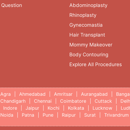
 Question
Abdominoplasty
Rhinoplasty
Gynecomastia
Hair Transplant
Mommy Makeover
Body Contouring
Explore All Procedures
Agra
|
Ahmedabad
|
Amritsar
|
Aurangabad
|
Banga
Chandigarh
|
Chennai
|
Coimbatore
|
Cuttack
|
Delh
Indore
|
Jaipur
|
Kochi
|
Kolkata
|
Lucknow
|
Lud
Noida
|
Patna
|
Pune
|
Raipur
|
Surat
|
Trivandrum