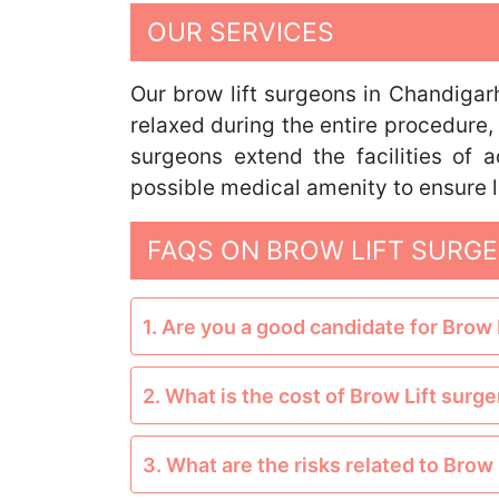
OUR SERVICES
Our brow lift surgeons in Chandigarh
relaxed during the entire procedure, 
surgeons extend the facilities of
possible medical amenity to ensure l
FAQS ON BROW LIFT SURGE
1. Are you a good candidate for Brow 
2. What is the cost of Brow Lift surge
3. What are the risks related to Brow 