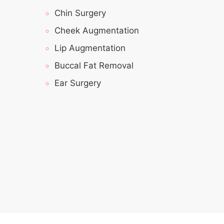
Chin Surgery
Cheek Augmentation
Lip Augmentation
Buccal Fat Removal
Ear Surgery