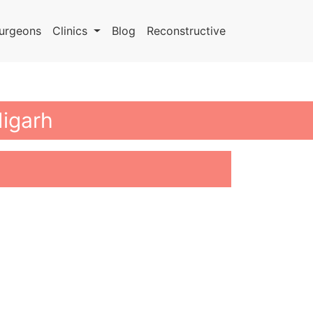
urgeons
Clinics
Blog
Reconstructive
digarh