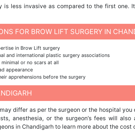
y is less invasive as compared to the first one. 
NS FOR BROW LIFT SURGERY IN CHAN
rtise in Brow Lift surgery
al and international plastic surgery associations
 minimal or no scars at all
ead appearance
 their apprehensions before the surgery
ANDIGARH
 may differ as per the surgeon or the hospital you 
tests, anesthesia, or the surgeon’s fees will als
geons in Chandigarh to learn more about the cost o