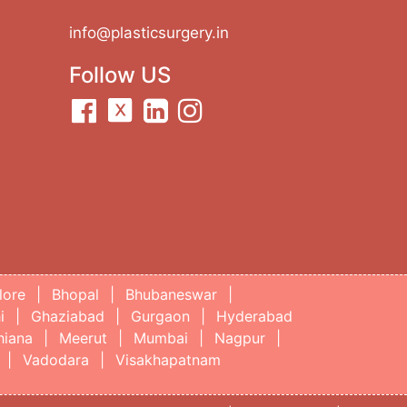
info@plasticsurgery.in
Follow US
lore
|
Bhopal
|
Bhubaneswar
|
i
|
Ghaziabad
|
Gurgaon
|
Hyderabad
hiana
|
Meerut
|
Mumbai
|
Nagpur
|
|
Vadodara
|
Visakhapatnam