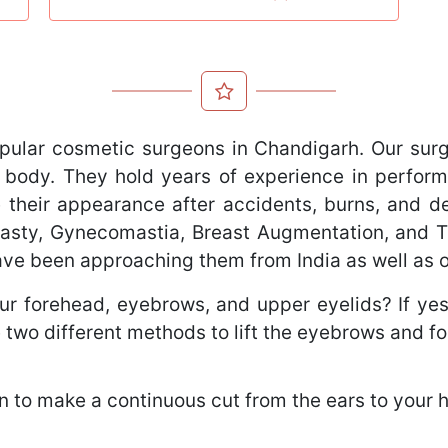
pular cosmetic surgeons in Chandigarh. Our sur
 body. They hold years of experience in perform
 their appearance after accidents, burns, and def
oplasty, Gynecomastia, Breast Augmentation, and
have been approaching them from India as well as 
r forehead, eyebrows, and upper eyelids? If yes, 
 two different methods to lift the eyebrows and f
 to make a continuous cut from the ears to your ha