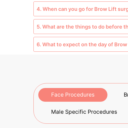
4. When can you go for Brow Lift sur
5. What are the things to do before t
6. What to expect on the day of Brow 
Face Procedures
B
Male Specific Procedures