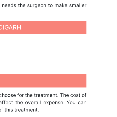
It needs the surgeon to make smaller
DIGARH
choose for the treatment. The cost of
o affect the overall expense. You can
f this treatment.