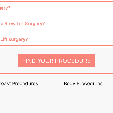
gery?
he Brow Lift Surgery?
Lift surgery?
FIND YOUR PROCEDURE
reast Procedures
Body Procedures