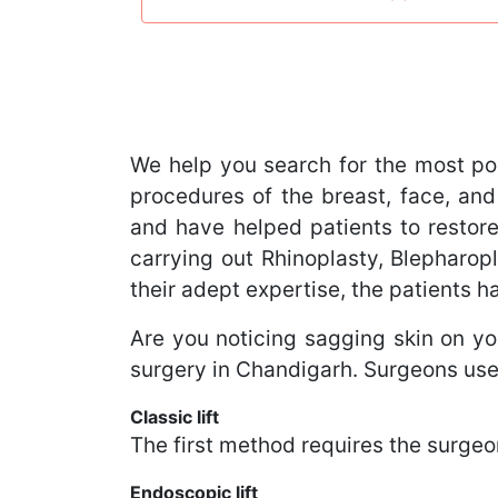
We help you search for the most po
procedures of the breast, face, and
and have helped patients to restore
carrying out Rhinoplasty, Blephar
their adept expertise, the patients 
Are you noticing sagging skin on you
surgery in Chandigarh. Surgeons use
Classic lift
The first method requires the surgeon
Endoscopic lift