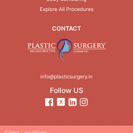
Explore All Procedures
CONTACT
info@plasticsurgery.in
Follow US
Clinic Locations :