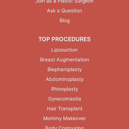
Join as a Plastic Surgeon
Ask a Question
Blog
TOP PROCEDURES
Liposuction
Breast Augmentation
Blepharoplasty
Abdominoplasty
Rhinoplasty
Gynecomastia
Hair Transplant
Mommy Makeover
Body Contouring