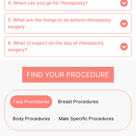
4. When can you go for rhinoplasty?
5. What are the things to do before rhinoplasty
surgery
6. What to expect on the day of rhinoplasty
surgery?
FIND YOUR PROCEDURE
Face Procedures
Breast Procedures
Body Procedures
Male Specific Procedures