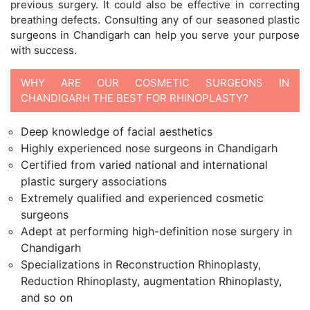
previous surgery. It could also be effective in correcting
breathing defects. Consulting any of our seasoned plastic
surgeons in Chandigarh can help you serve your purpose
with success.
WHY ARE OUR COSMETIC SURGEONS IN
CHANDIGARH THE BEST FOR RHINOPLASTY?
Deep knowledge of facial aesthetics
Highly experienced nose surgeons in Chandigarh
Certified from varied national and international
plastic surgery associations
Extremely qualified and experienced cosmetic
surgeons
Adept at performing high-definition nose surgery in
Chandigarh
Specializations in Reconstruction Rhinoplasty,
Reduction Rhinoplasty, augmentation Rhinoplasty,
and so on