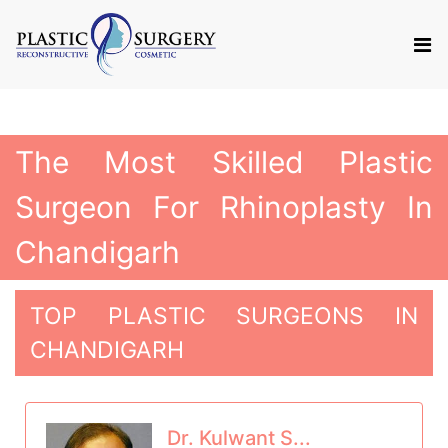
The Most Skilled Plastic
Surgeon For Rhinoplasty In
Chandigarh
TOP PLASTIC SURGEONS IN
CHANDIGARH
Dr. Kulwant S...