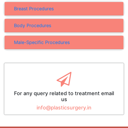
Breast Procedures
Body Procedures
Male-Specific Procedures
For any query related to treatment email
us
info@plasticsurgery.in