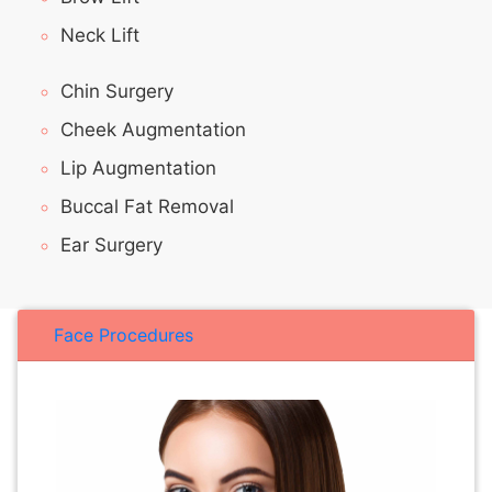
Neck Lift
Chin Surgery
Cheek Augmentation
Lip Augmentation
Buccal Fat Removal
Ear Surgery
Face Procedures