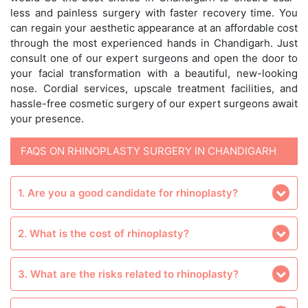
less and painless surgery with faster recovery time. You
can regain your aesthetic appearance at an affordable cost
through the most experienced hands in Chandigarh. Just
consult one of our expert surgeons and open the door to
your facial transformation with a beautiful, new-looking
nose. Cordial services, upscale treatment facilities, and
hassle-free cosmetic surgery of our expert surgeons await
your presence.
FAQS ON RHINOPLASTY SURGERY IN CHANDIGARH
1. Are you a good candidate for rhinoplasty?
2. What is the cost of rhinoplasty?
3. What are the risks related to rhinoplasty?