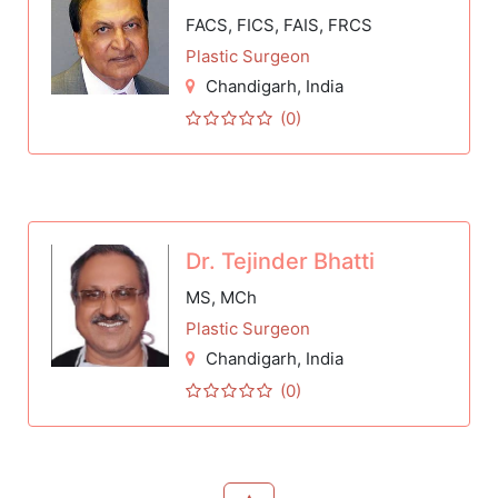
FACS, FICS, FAIS, FRCS
Plastic Surgeon
Chandigarh
, India
(0)
Dr. Tejinder Bhatti
MS, MCh
Plastic Surgeon
Chandigarh
, India
(0)