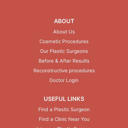
ABOUT
About Us
Cosmetic Procedures
Our Plastic Surgeons
Before & After Results
Reconstructive procedures
Doctor Login
USEFUL LINKS
Find a Plastic Surgeon
Find a Clinic Near You