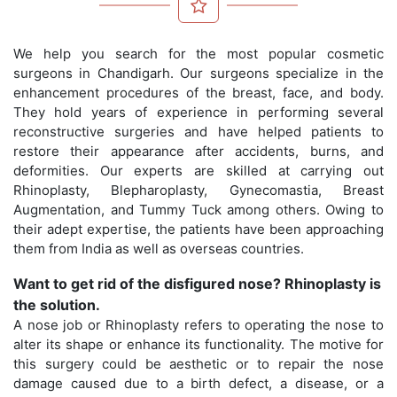
We help you search for the most popular cosmetic
surgeons in Chandigarh. Our surgeons specialize in the
enhancement procedures of the breast, face, and body.
They hold years of experience in performing several
reconstructive surgeries and have helped patients to
restore their appearance after accidents, burns, and
deformities. Our experts are skilled at carrying out
Rhinoplasty, Blepharoplasty, Gynecomastia, Breast
Augmentation, and Tummy Tuck among others. Owing to
their adept expertise, the patients have been approaching
them from India as well as overseas countries.
Want to get rid of the disfigured nose? Rhinoplasty is
the solution.
A nose job or Rhinoplasty refers to operating the nose to
alter its shape or enhance its functionality. The motive for
this surgery could be aesthetic or to repair the nose
damage caused due to a birth defect, a disease, or a