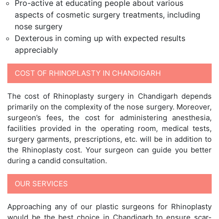
Pro-active at educating people about various
aspects of cosmetic surgery treatments, including
nose surgery
Dexterous in coming up with expected results
appreciably
COST OF RHINOPLASTY IN CHANDIGARH
The cost of Rhinoplasty surgery in Chandigarh depends
primarily on the complexity of the nose surgery. Moreover,
surgeon’s fees, the cost for administering anesthesia,
facilities provided in the operating room, medical tests,
surgery garments, prescriptions, etc. will be in addition to
the Rhinoplasty cost. Your surgeon can guide you better
during a candid consultation.
OUR SERVICES
Approaching any of our plastic surgeons for Rhinoplasty
would be the best choice in Chandigarh to ensure scar-