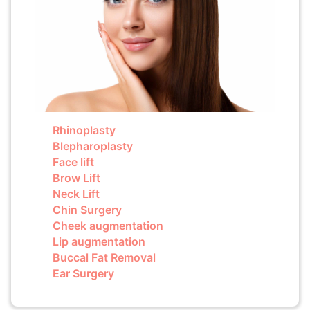
Rhinoplasty
Blepharoplasty
Face lift
Brow Lift
Neck Lift
Chin Surgery
Cheek augmentation
Lip augmentation
Buccal Fat Removal
Ear Surgery