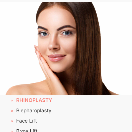
RHINOPLASTY
Blepharoplasty
Face Lift
Brow Lift